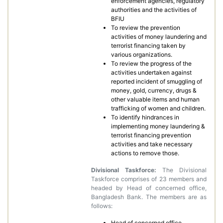
enforcement agencies, regulatory
authorities and the activities of
BFIU
To review the prevention
activities of money laundering and
terrorist financing taken by
various organizations.
To review the progress of the
activities undertaken against
reported incident of smuggling of
money, gold, currency, drugs &
other valuable items and human
trafficking of women and children.
To identify hindrances in
implementing money laundering &
terrorist financing prevention
activities and take necessary
actions to remove those.
Divisional Taskforce:
The Divisional
Taskforce comprises of 23 members and
headed by Head of concerned office,
Bangladesh Bank. The members are as
follows:
Head of concerned office,