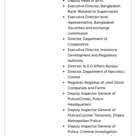
Deputy Head of BFIU
Executive Director, Bangladesh
Bank (Related to Supervision)
Executive Director level
representative, Bangladesh
Securities and exchange
commission
Director, Department of
Cooperative
Executive Director, Insurance
Development and Regulatory
Authority
Director, N.G.O Affairs Bureau
Director, Department of Narcotics
Control
Registrar, Registrar of Joint Stock
Companies and Farms
Deputy Inspector General of
Police(Crime), Police
Headquarters
Deputy Inspector General of
Police(Counter Terrorism), Dhaka
Metropolitan Police
Deputy Inspector General of
Police, Criminal Investigation