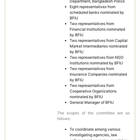
Department, Bangladesh Police
Eight representatives from
scheduled banks nominated by
BFIU
Two representatives from
Financial Institutions nominated
by BFIU
Two representatives from Capital
Market Intermediaries nominated
by BFIU
Two representatives from NGO
institutions nominated by BFIU
Two representatives from
Insurance Companies nominated
by BFIU
Two representatives from
Cooperative Organizations
nominated by BFIU
General Manager of BFIU
The scopes of the committee are as
follows:
To coordinate among various
investigating agencies, law