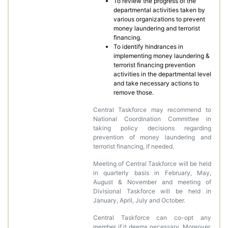
To review the progress of the
departmental activities taken by
various organizations to prevent
money laundering and terrorist
financing.
To identify hindrances in
implementing money laundering &
terrorist financing prevention
activities in the departmental level
and take necessary actions to
remove those.
Central Taskforce may recommend to
National Coordination Committee in
taking policy decisions regarding
prevention of money laundering and
terrorist financing, if needed.
Meeting of Central Taskforce will be held
in quarterly basis in February, May,
August & November and meeting of
Divisional Taskforce will be held in
January, April, July and October.
Central Taskforce can co-opt any
member if it deems necessary. Moreover,