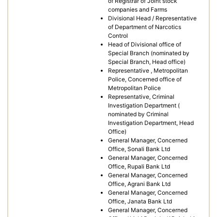
of Registrar of Joint stock
companies and Farms
Divisional Head / Representative
of Department of Narcotics
Control
Head of Divisional office of
Special Branch (nominated by
Special Branch, Head office)
Representative , Metropolitan
Police, Concerned office of
Metropolitan Police
Representative, Criminal
Investigation Department (
nominated by Criminal
Investigation Department, Head
Office)
General Manager, Concerned
Office, Sonali Bank Ltd
General Manager, Concerned
Office, Rupali Bank Ltd
General Manager, Concerned
Office, Agrani Bank Ltd
General Manager, Concerned
Office, Janata Bank Ltd
General Manager, Concerned