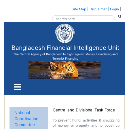
Site Map
|
Disclaimer
|
Login
|
Bangladesh Financial Intelligence Unit
The Central Agency of Bangladesh to Fight against Money Laundering and
Terrorist Financing
Central and Divisional Task Force
National
Coordination
To prevent hundi activities & smuggling
Committee
of money or property and to boost up