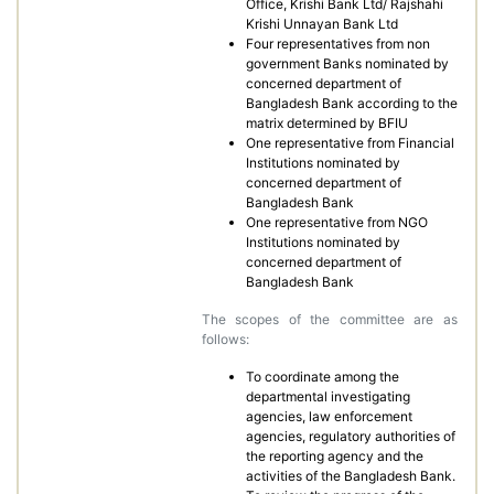
Office, Krishi Bank Ltd/ Rajshahi
Krishi Unnayan Bank Ltd
Four representatives from non
government Banks nominated by
concerned department of
Bangladesh Bank according to the
matrix determined by BFIU
One representative from Financial
Institutions nominated by
concerned department of
Bangladesh Bank
One representative from NGO
Institutions nominated by
concerned department of
Bangladesh Bank
The scopes of the committee are as
follows:
To coordinate among the
departmental investigating
agencies, law enforcement
agencies, regulatory authorities of
the reporting agency and the
activities of the Bangladesh Bank.