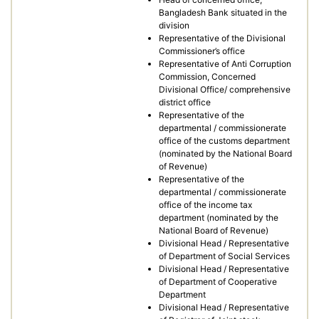
Bangladesh Bank situated in the
division
Representative of the Divisional
Commissioner’s office
Representative of Anti Corruption
Commission, Concerned
Divisional Office/ comprehensive
district office
Representative of the
departmental / commissionerate
office of the customs department
(nominated by the National Board
of Revenue)
Representative of the
departmental / commissionerate
office of the income tax
department (nominated by the
National Board of Revenue)
Divisional Head / Representative
of Department of Social Services
Divisional Head / Representative
of Department of Cooperative
Department
Divisional Head / Representative