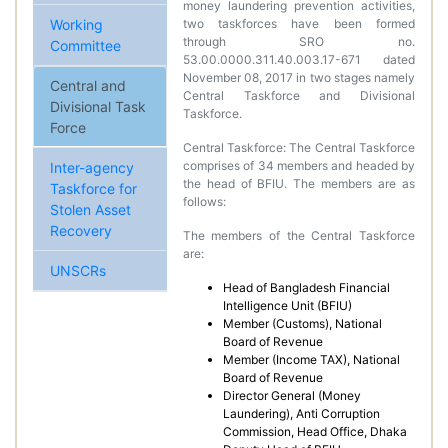
money laundering prevention activities,
Working
two taskforces have been formed
through SRO no.
Committee
53.00.0000.311.40.003.17-671 dated
November 08, 2017 in two stages namely
Central and
Central Taskforce and Divisional
Divisional Task
Taskforce.
Force
Central Taskforce: The Central Taskforce
comprises of 34 members and headed by
Inter-agency
the head of BFIU. The members are as
Taskforce for
follows:
Stolen Asset
Recovery
The members of the Central Taskforce
are:
UNSCRs
Head of Bangladesh Financial
Intelligence Unit (BFIU)
Member (Customs), National
Board of Revenue
Member (Income TAX), National
Board of Revenue
Director General (Money
Laundering), Anti Corruption
Commission, Head Office, Dhaka