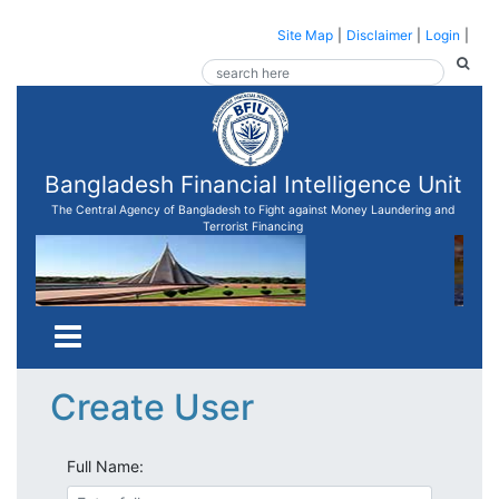
Site Map
|
Disclaimer
|
Login
|
Bangladesh Financial Intelligence Unit
The Central Agency of Bangladesh to Fight against Money Laundering and
Terrorist Financing
Create User
Full Name: