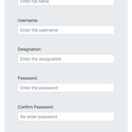
Username:
Designation:
Password:
Confirm Password: